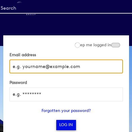
Start
your
search
here
Keep me logged in
Email address
Password
Forgotten your password?