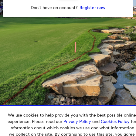
Don't have an account?
Register now
We use cookies to help provide you with the best possible online
Copyright © 2026 European Tour Group Media Hub.
experience. Please read our
Privacy Policy
and
Cookies Policy
fo
Powered by
Imagen.
information about which cookies we use and what information
we collect on the site. By continuing to use this site, you agree