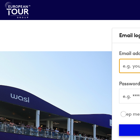
Email lo
Email ad
Passwor
Keep me 