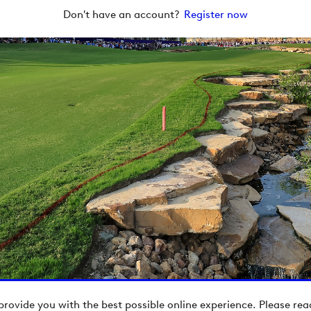
Don't have an account?
Register now
provide you with the best possible online experience. Please re