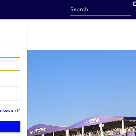
Start
your
search
here
password?