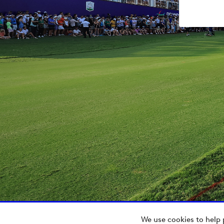
We use cookies to help 