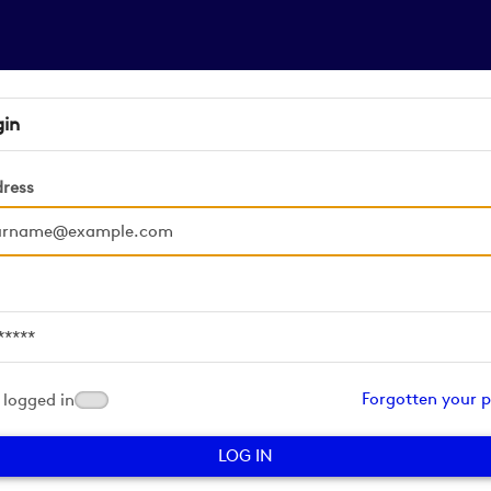
gin
dress
d
Forgotten your 
logged in