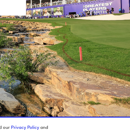
ad our
Privacy Policy
and