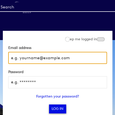
Start
your
search
here
Keep me logged in
Email address
Password
Forgotten your password?