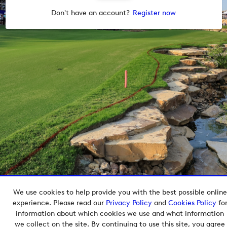
Don't have an account?
Register now
We use cookies to help provide you with the best possible online
Copyright © 2026 European Tour Group Media Hub.
experience. Please read our
Privacy Policy
and
Cookies Policy
fo
Powered by
Imagen.
information about which cookies we use and what information
we collect on the site. By continuing to use this site, you agree