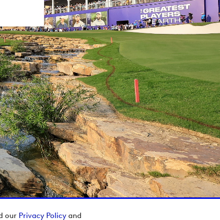
ad our
Privacy Policy
and