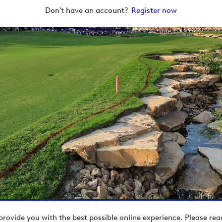
Don't have an account?
Register now
provide you with the best possible online experience. Please re