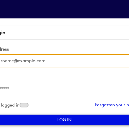
gin
dress
d
Forgotten your 
logged in