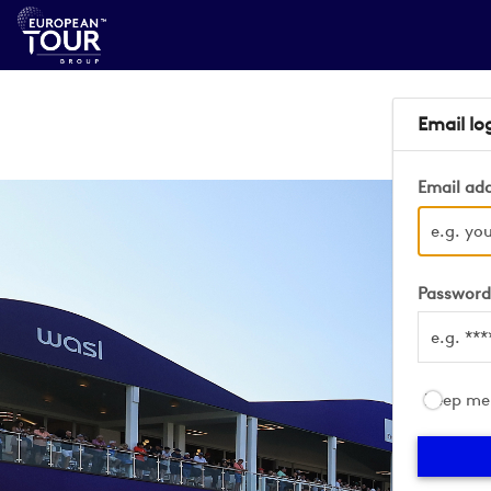
Email lo
Email ad
Passwor
Keep me 