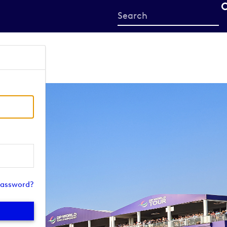
Start
your
search
here
password?