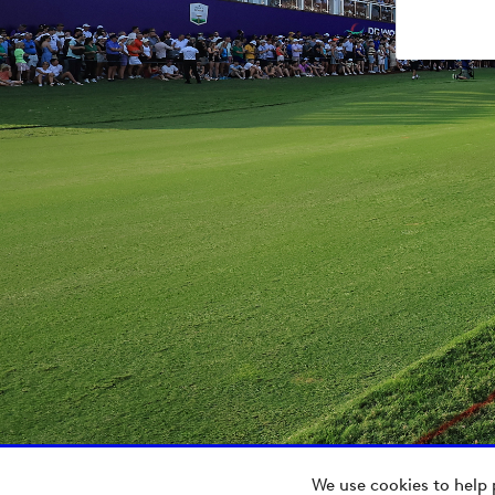
We use cookies to help 